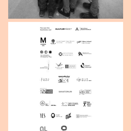
Funders & partners