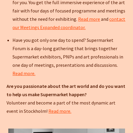
for you. You get the full immersive experience of the art
fair with four days of focused programme and meetings
without the need for exhibiting.
Read more
and
contact
our Meetings Expanded coordinator.
Have you got only one day to spend? Supermarket
Forum is a day-long gathering that brings together
Supermarket exhibitors, PNPs and art professionals in
one day of meetings, presentations and discussions.
Read more.
Are you passionate about the art world and do you want
to help us make Supermarket happen?
Volunteer and become a part of the most dynamic art
event in Stockholm!
Read more.