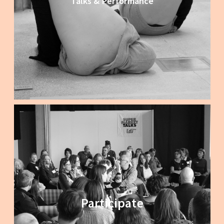
Talks & Performance
Participate