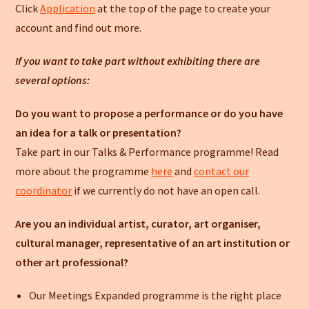
Click
Application
at the top of the page to create your
account and find out more.
If you want to take part without exhibiting there are
several options:
Do you want to propose a performance or do you have
an idea for a talk or presentation?
Take part in our Talks & Performance programme! Read
more about the programme
here
and
contact our
coordinator
if we currently do not have an open call.
Are you an individual artist, curator, art organiser,
cultural manager, representative of an art institution or
other art professional?
Our Meetings Expanded programme is the right place