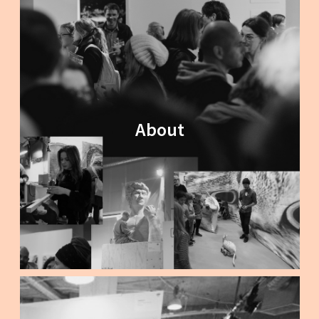
About