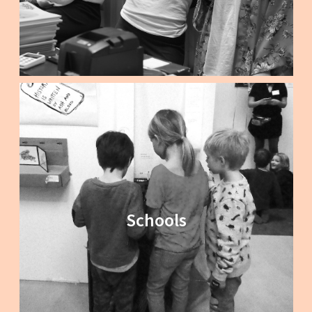
Schools