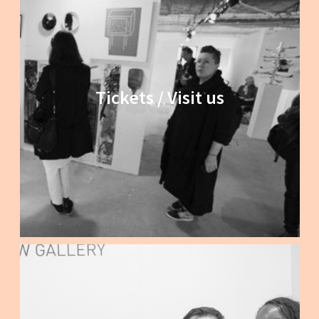
Tickets / Visit us