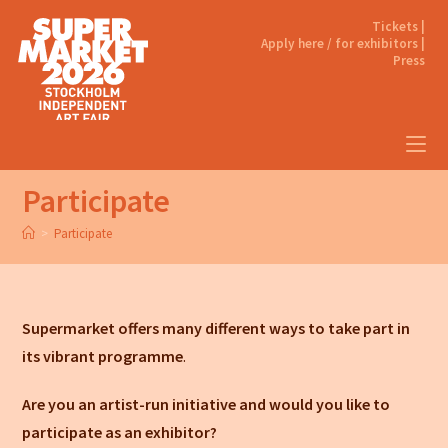
Tickets |
Apply here / for exhibitors |
Press
Participate
>
Participate
Supermarket offers many different ways to take part in
its vibrant programme
.
Are you an artist-run initiative and would you like to
participate as an exhibitor?