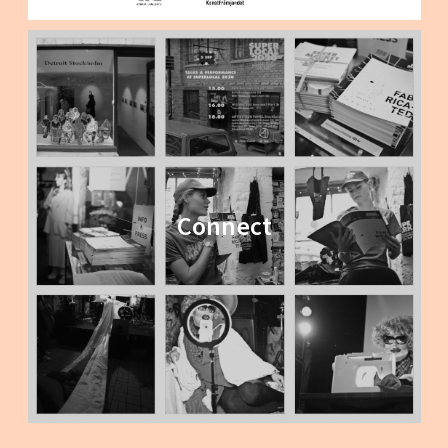
Connect