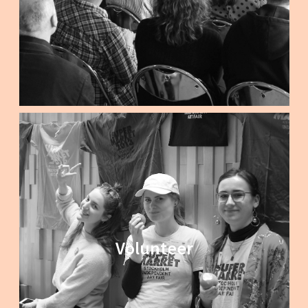
Volunteer