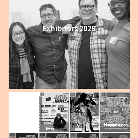
Exhibitors 2025