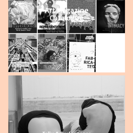
Art Magazine
Catalogue