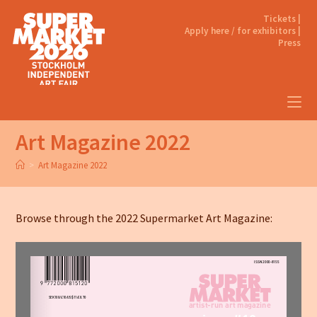
Tickets |
Apply here / for exhibitors |
Press
Art Magazine 2022
>
Art Magazine 2022
Browse through the 2022 Supermarket Art Magazine: