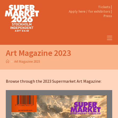
Tickets |
Apply here / for exhibitors |
Press
Art Magazine 2023
>
Art Magazine 2023
Browse through the 2023 Supermarket Art Magazine: