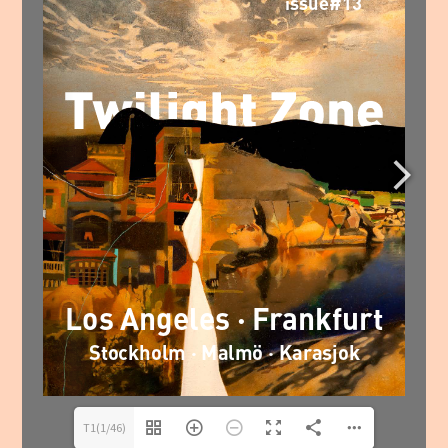
T1(1/46)