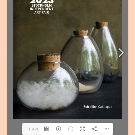
T1(1/62)