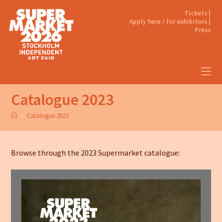
Tickets |
Apply here / for exhibitors |
Press
Catalogue 2023
>
Catalogue 2023
Browse through the 2023 Supermarket catalogue: