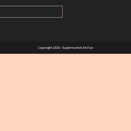
Copyright 2026 - Supermarket Art Fair