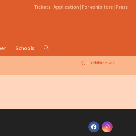
Tickets
|
Application
|
For exhibitors
|
Press
eer
Schools
>
Exhibitors 2021