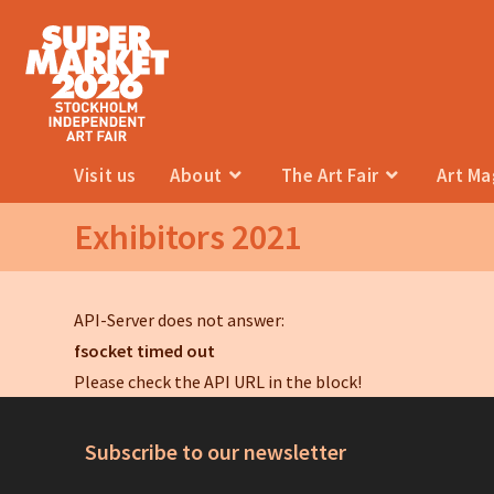
Visit us
About
The Art Fair
Art M
Exhibitors 2021
API-Server does not answer:
fsocket timed out
Please check the API URL in the block!
Subscribe to our newsletter