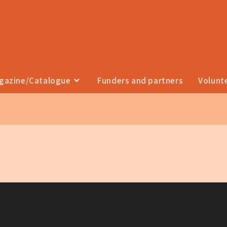
agazine/Catalogue
Funders and partners
Volunt