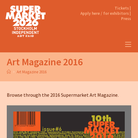
Tickets |
Apply here / for exhibitors |
Press
Art Magazine 2016
>
Art Magazine 2016
Browse through the 2016 Supermarket Art Magazine.